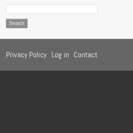
Footer
Privacy Policy
Log in
Contact
menu