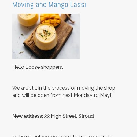
Moving and Mango Lassi
Hello Loose shoppers,
We are still in the process of moving the shop
and will be open from next Monday 10 May!
New address: 33 High Street, Stroud.
In the meantime, you can still make yourself