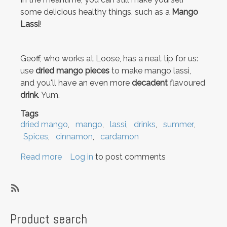
some delicious healthy things, such as a
Mango
Lassi
!
Geoff, who works at Loose, has a neat tip for us:
use
dried mango pieces
to make mango lassi,
and you'll have an even more
decadent
flavoured
drink
. Yum.
Tags
dried mango
mango
lassi
drinks
summer
Spices
cinnamon
cardamon
Read more
about
Log in
to post comments
Moving
and
Mango
SubscribeSubscribe
Lassi
to
Product search
lassi