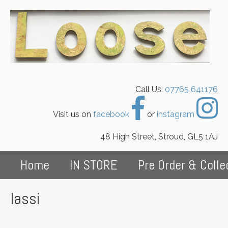
Call Us:
07765 641176
Visit us on
facebook
or
instagram
48 High Street, Stroud, GL5 1AJ
Home
IN STORE
Pre Order & Colle
lassi