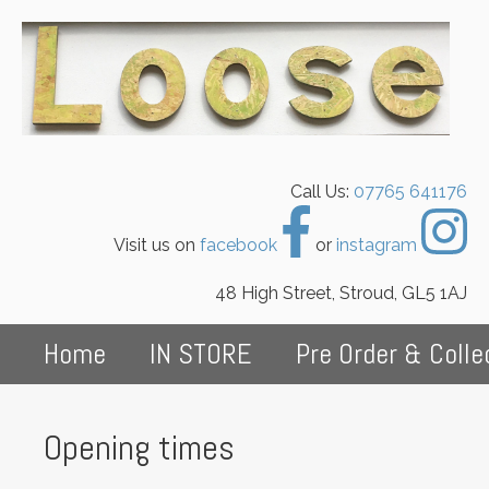
Call Us:
07765 641176
Visit us on
facebook
or
instagram
48 High Street, Stroud, GL5 1AJ
Home
IN STORE
Pre Order & Colle
Opening times