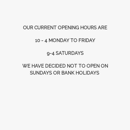
OUR CURRENT OPENING HOURS ARE
10 - 4 MONDAY TO FRIDAY
9-4 SATURDAYS
WE HAVE DECIDED NOT TO OPEN ON
SUNDAYS OR BANK HOLIDAYS