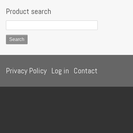
Product search
Footer
Privacy Policy
Log in
Contact
menu