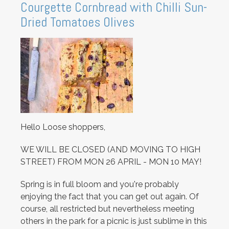
Courgette Cornbread with Chilli Sun-
Dried Tomatoes Olives
Hello Loose shoppers,
WE WILL BE CLOSED (AND MOVING TO HIGH
STREET) FROM MON 26 APRIL - MON 10 MAY!
Spring is in full bloom and you're probably
enjoying the fact that you can get out again. Of
course, all restricted but nevertheless meeting
others in the park for a picnic is just sublime in this