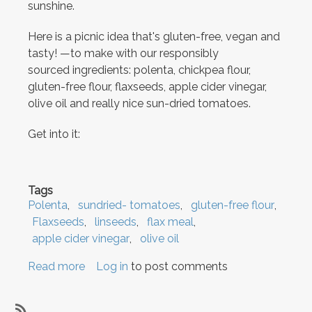
sunshine.
Here is a picnic idea that's gluten-free, vegan and
tasty! —to make with our responsibly
sourced ingredients: polenta, chickpea flour,
gluten-free flour, flaxseeds, apple cider vinegar,
olive oil and really nice sun-dried tomatoes.
Get into it:
Tags
Polenta
sundried- tomatoes
gluten-free flour
Flaxseeds
linseeds
flax meal
apple cider vinegar
olive oil
Read more
about
Log in
to post comments
Courgette
Cornbread