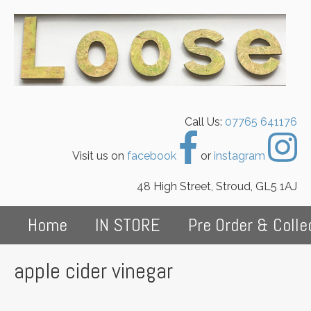
Call Us:
07765 641176
Visit us on
facebook
or
instagram
48 High Street, Stroud, GL5 1AJ
Home
IN STORE
Pre Order & Colle
apple cider vinegar