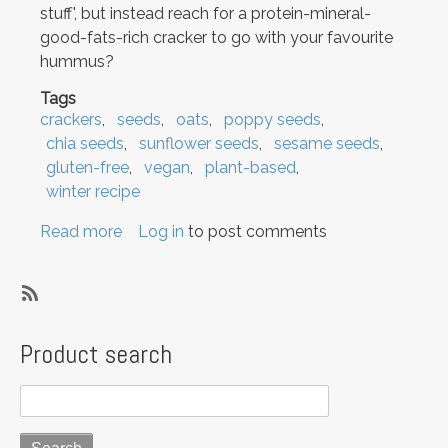
stuff', but instead reach for a protein-mineral-
good-fats-rich cracker to go with your favourite
hummus?
Tags
crackers
seeds
oats
poppy seeds
chia seeds
sunflower seeds
sesame seeds
gluten-free
vegan
plant-based
winter recipe
Read more
about
Log in
to post comments
Savoury
snacking:
Super
SubscribeSubscribe
Seeded
to
Product search
Crackers
crackers