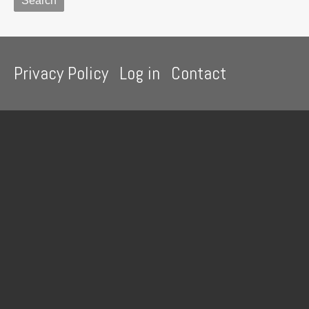
Footer
Privacy Policy
Log in
Contact
menu