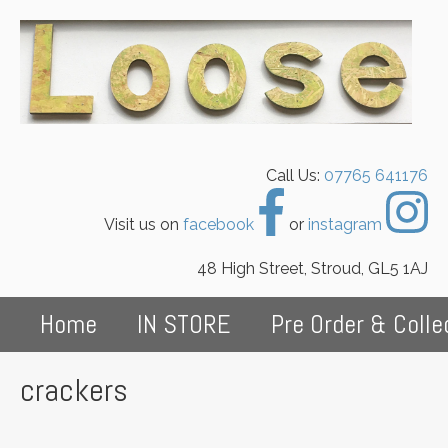
Call Us:
07765 641176
Visit us on
facebook
or
instagram
48 High Street, Stroud, GL5 1AJ
Home
IN STORE
Pre Order & Colle
crackers