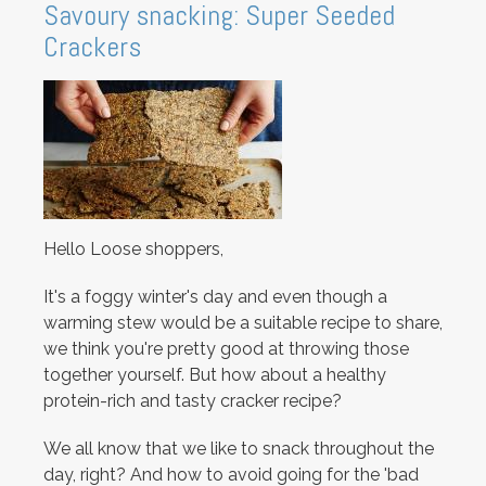
Savoury snacking: Super Seeded
Crackers
Hello Loose shoppers,
It's a foggy winter's day and even though a
warming stew would be a suitable recipe to share,
we think you're pretty good at throwing those
together yourself. But how about a healthy
protein-rich and tasty cracker recipe?
We all know that we like to snack throughout the
day, right? And how to avoid going for the 'bad