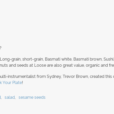
?
 Long-grain, short-grain, Basmati white, Basmati brown, Sushi
uts and seeds at Loose are also great value, organic and fre
multi-instrumentalist from Sydney, Trevor Brown, created this
k Your Plate
!
d
salad
sesame seeds