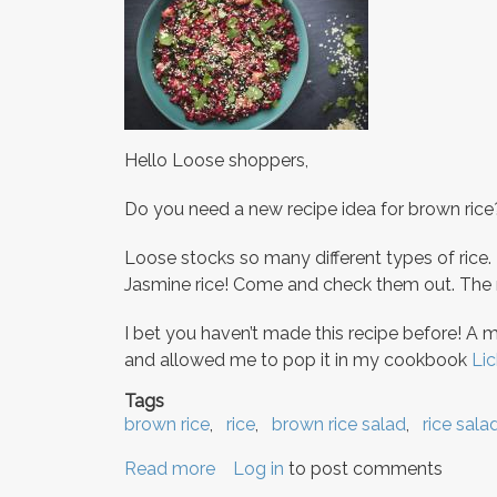
Hello Loose shoppers,
Do you need a new recipe idea for brown rice
Loose stocks so many different types of rice.
Jasmine rice! Come and check them out. The n
I bet you haven’t made this recipe before! A 
and allowed me to pop it in my cookbook
Lic
Tags
brown rice
rice
brown rice salad
rice sala
Read more
about
Log in
to post comments
Exciting