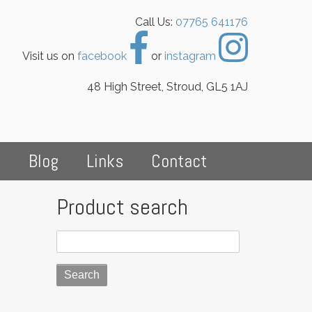
Call Us:
07765 641176
Visit us on
facebook
or
instagram
48 High Street, Stroud, GL5 1AJ
s
Blog
Links
Contact
Product search