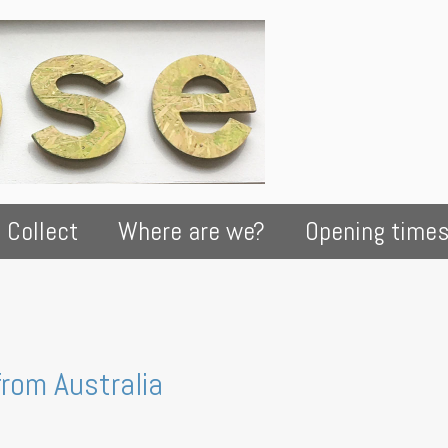
 Collect
Where are we?
Opening time
from Australia