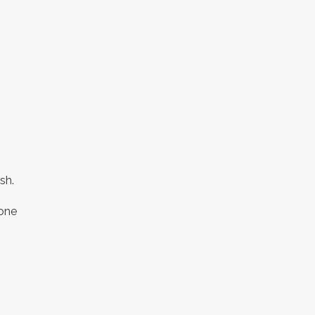
,
sh.
 one