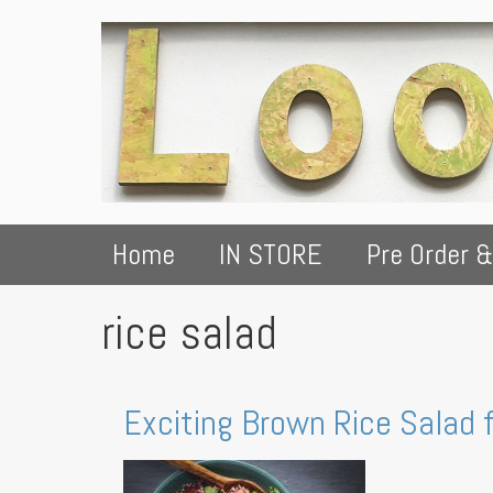
Home
IN STORE
Pre Order &
rice salad
Exciting Brown Rice Salad 