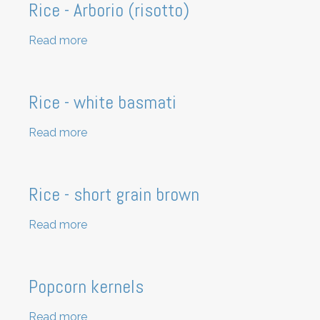
Rice - Arborio (risotto)
Read more
about
Rice
-
Arborio
Rice - white basmati
(risotto)
Read more
about
Rice
-
white
Rice - short grain brown
basmati
Read more
about
Rice
-
short
Popcorn kernels
grain
brown
Read more
about