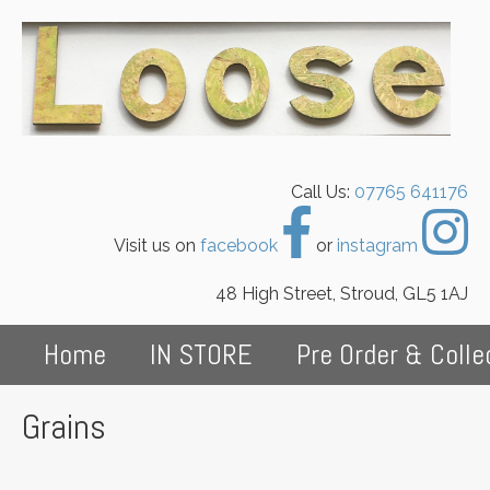
Call Us:
07765 641176
Visit us on
facebook
or
instagram
48 High Street, Stroud, GL5 1AJ
Home
IN STORE
Pre Order & Colle
Grains