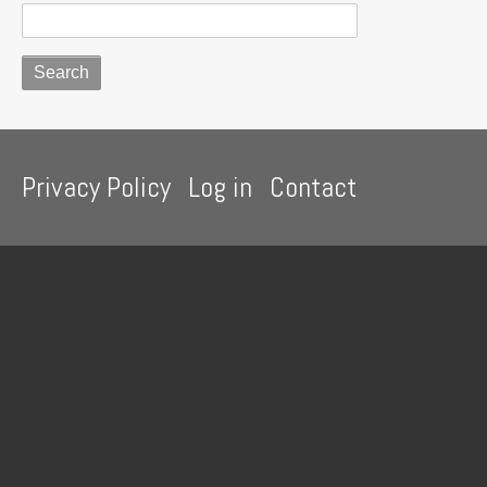
Footer
Privacy Policy
Log in
Contact
menu