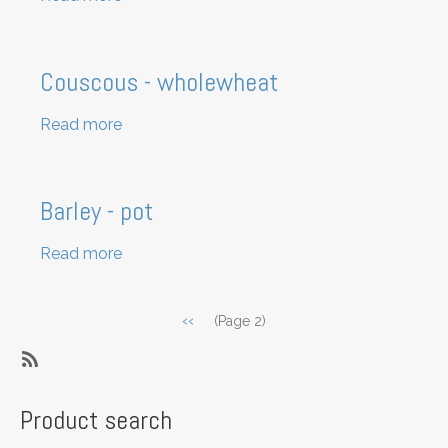
Popcorn
kernels
Couscous - wholewheat
Read more
about
Couscous
-
wholewheat
Barley - pot
Read more
about
Barley
-
Pagination
Previous
‹‹
(Page 2)
pot
page
SubscribeSubscribe
to
Product search
Grains