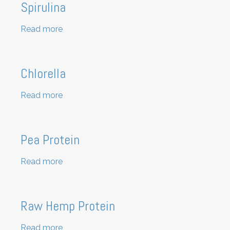
Spirulina
Read more
about
Spirulina
Chlorella
Read more
about
Chlorella
Pea Protein
Read more
about
Pea
Protein
Raw Hemp Protein
Read more
about