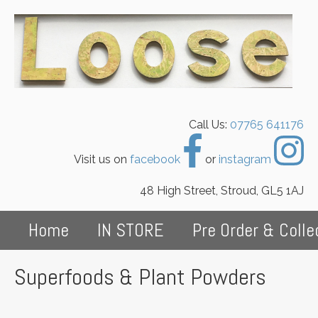
Call Us:
07765 641176
Visit us on
facebook
or
instagram
48 High Street, Stroud, GL5 1AJ
Home
IN STORE
Pre Order & Colle
Superfoods & Plant Powders