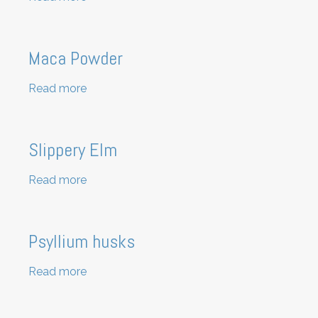
Raw
Hemp
Protein
Maca Powder
Read more
about
Maca
Powder
Slippery Elm
Read more
about
Slippery
Elm
Psyllium husks
Read more
about
Psyllium
husks