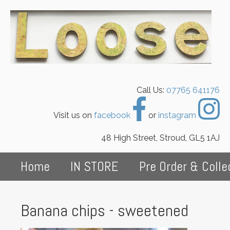
Call Us:
07765 641176
Visit us on
facebook
or
instagram
48 High Street, Stroud, GL5 1AJ
Home
IN STORE
Pre Order & Colle
Banana chips - sweetened