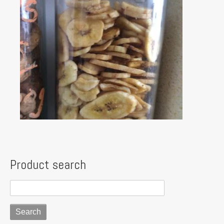
Product search