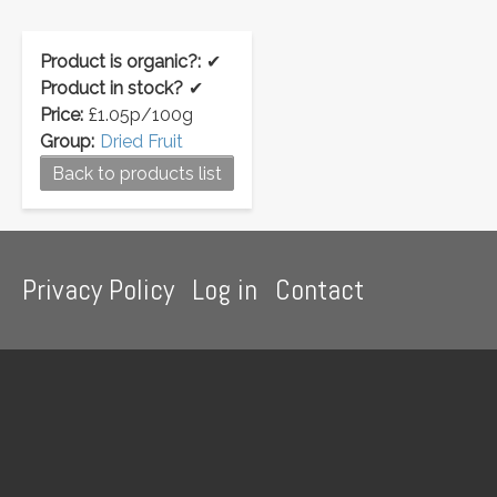
Product is organic?:
✔
Product in stock?
✔
Price:
£1.05p/100g
Group:
Dried Fruit
Back to products list
Footer
Privacy Policy
Log in
Contact
menu