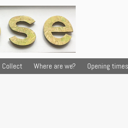
 Collect
Where are we?
Opening time