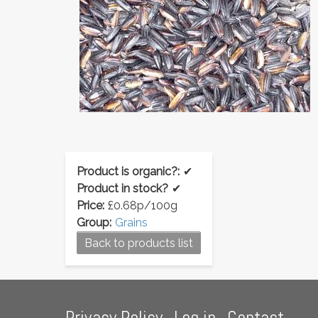
Product is organic?:
✔
Product in stock?
✔
Price:
£0.68p/100g
Group:
Grains
Back to products list
Footer
Privacy Policy
Log in
Contact