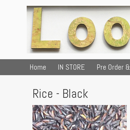
Home
IN STORE
Pre Order &
Rice - Black