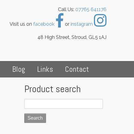
Call Us:
07765 641176
Visit us on
facebook
or
instagram
48 High Street, Stroud, GL5 1AJ
s
Blog
Links
Contact
Product search