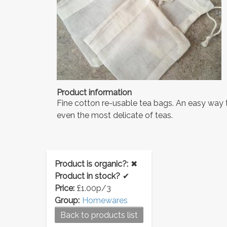
Product information
Fine cotton re-usable tea bags. An easy way 
even the most delicate of teas.
Product is organic?:
✖
Product in stock?
✔
Price:
£1.00p/3
Group:
Homewares
Back to products list