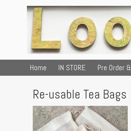
Home
IN STORE
Pre Order &
Re-usable Tea Bags