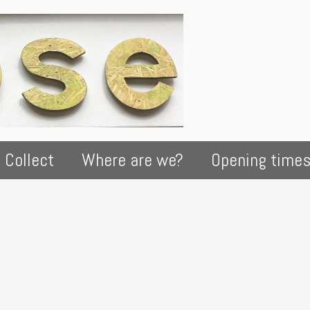
 Collect
Where are we?
Opening time