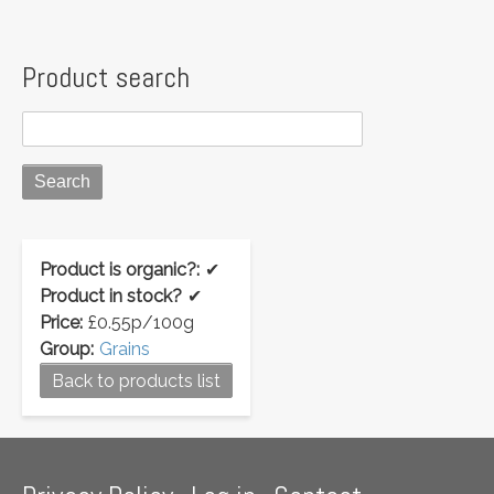
Product search
Product is organic?:
✔
Product in stock?
✔
Price:
£0.55p/100g
Group:
Grains
Back to products list
Footer