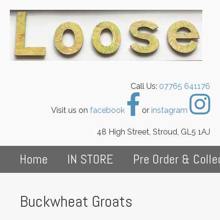
Call Us:
07765 641176
Visit us on
facebook
or
instagram
48 High Street, Stroud, GL5 1AJ
Home
IN STORE
Pre Order & Colle
Buckwheat Groats