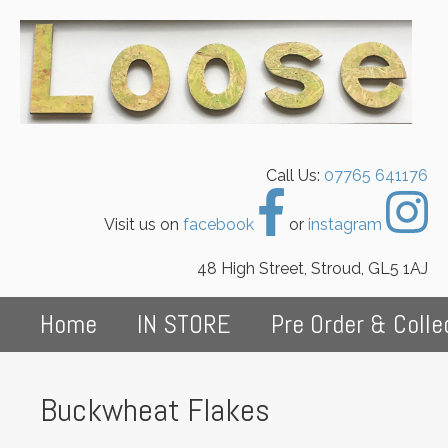
Call Us:
07765 641176
Visit us on
facebook
or
instagram
48 High Street, Stroud, GL5 1AJ
Home
IN STORE
Pre Order & Colle
Buckwheat Flakes