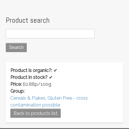
Product search
Product is organic?:
✔
Product in stock?
✔
Price:
£0.88p/100g
Group:
Cereals & Flakes
,
Gluten Free - cross
contamination possible
Back to products list