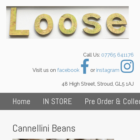
Call Us:
07765 641176
Visit us on
facebook
or
instagram
48 High Street, Stroud, GL5 1AJ
Home
IN STORE
Pre Order & Colle
Cannellini Beans