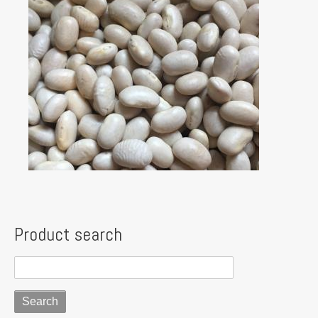
Product search