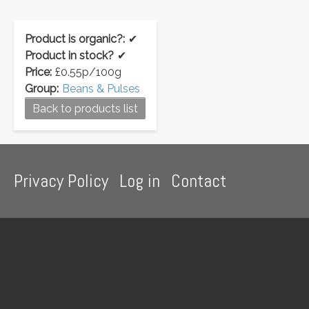
Product is organic?:
✔
Product in stock?
✔
Price:
£0.55p/100g
Group:
Beans & Pulses
Back to products list
Footer
Privacy Policy
Log in
Contact
menu