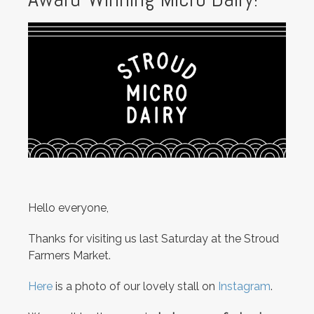
Hello everyone,
Thanks for visiting us last Saturday at the Stroud
Farmers Market.
Here
is a photo of our lovely stall on
Instagram
.