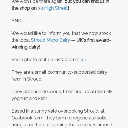
We won't be there again,
but you can find us in
the shop on
33 High Street
!
AND
We would like to inform you that we now stock
the local
Stroud Micro Dairy
— UK's first award-
winning dairy!
See a photo of it on Instagram
here
.
They are a small community-supported dairy
farm in Stroud.
They produce delicious, fresh and local raw milk,
yoghurt and kefir.
Based in a sunny vale overlooking Stroud, at
Oakbrook farm, they farm to regenerate soils
using a method of farming that revolves around