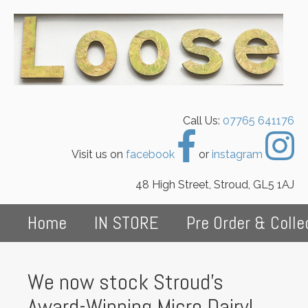
Call Us:
07765 641176
Visit us on
facebook
or
instagram
48 High Street, Stroud, GL5 1AJ
Home
IN STORE
Pre Order & Colle
We now stock Stroud's
Award-Winning Micro Dairy!