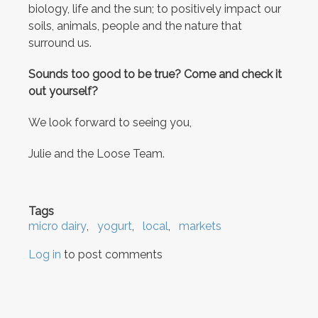
biology, life and the sun; to positively impact our
soils, animals, people and the nature that
surround us.
Sounds too good to be true? Come and check it
out yourself?
We look forward to seeing you,
Julie and the Loose Team.
Tags
micro dairy
yogurt
local
markets
Log in
to post comments