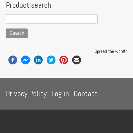
Product search
Spread the word! :
Footer
Privacy Policy
Log in
Contact
menu