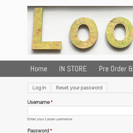
Home
IN STORE
Pre Order &
Primary
Log in
(active tab)
Reset your password
tabs
Username
Enter your Loose username.
Password