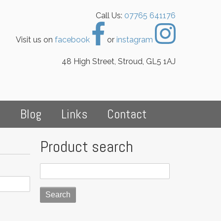
Call Us:
07765 641176
Visit us on
facebook
or
instagram
48 High Street, Stroud, GL5 1AJ
s
Blog
Links
Contact
Product search