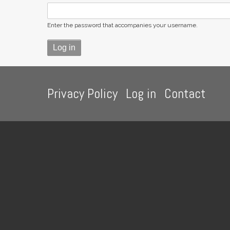
Enter the password that accompanies your username.
Footer
Privacy Policy
Log in
Contact
menu