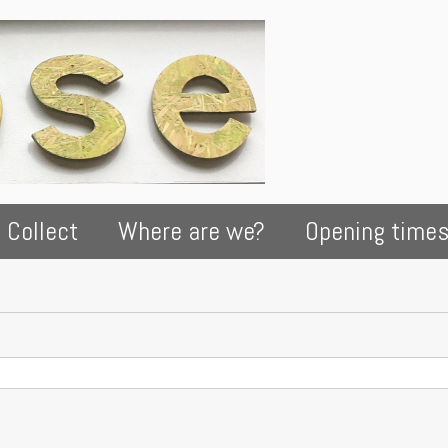
 Collect
Where are we?
Opening time